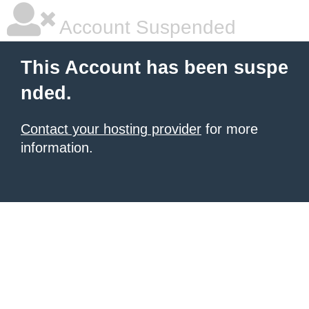
Account Suspended
This Account has been suspe
nded.
Contact your hosting provider
for more
information.