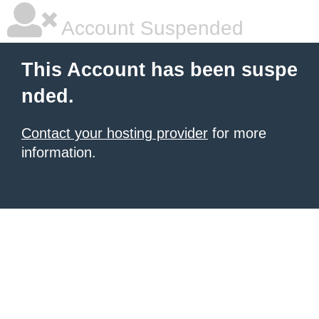
Account Suspended
This Account has been suspe
nded.
Contact your hosting provider
for more
information.