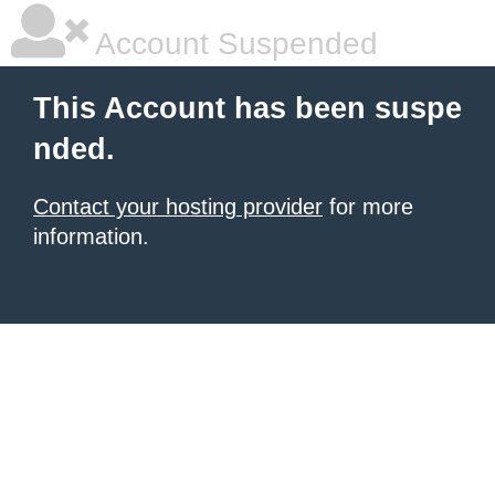
Account Suspended
This Account has been suspe
nded.
Contact your hosting provider
for more
information.